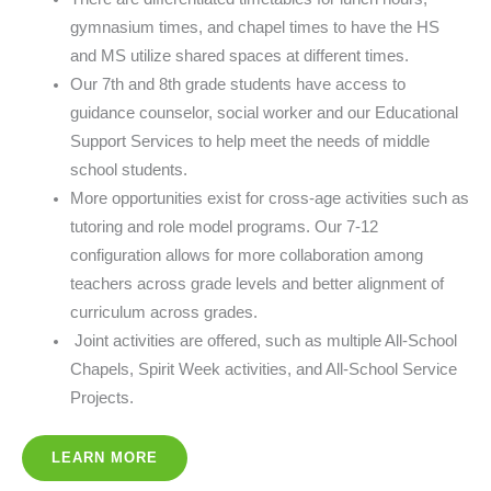
gymnasium times, and chapel times to have the HS
and MS utilize shared spaces at different times.
Our 7th and 8th grade students have access to
guidance counselor, social worker and our Educational
Support Services to help meet the needs of middle
school students.
More opportunities exist for cross-age activities such as
tutoring and role model programs. Our 7-12
configuration allows for more collaboration among
teachers across grade levels and better alignment of
curriculum across grades.
Joint activities are offered, such as multiple All-School
Chapels, Spirit Week activities, and All-School Service
Projects.
LEARN MORE