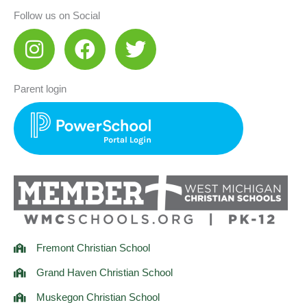
Follow us on Social
I
F
T
n
a
w
s
c
i
Parent login
t
e
t
a
b
t
g
o
e
r
o
r
a
k
m
Fremont Christian School
Grand Haven Christian School
Muskegon Christian School