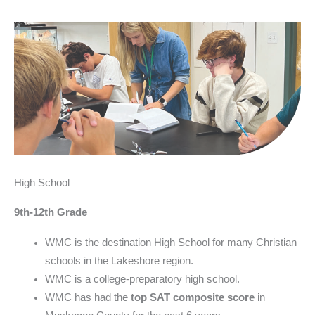
High School
9th-12th Grade
WMC is the destination High School for many Christian
schools in the Lakeshore region.
WMC is a college-preparatory high school.
WMC has had the
top SAT composite score
in