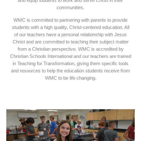
and equip students to work and serve Christ in their
communities.
WMC is committed to partnering with parents to provide
students with a high quality, Christ-centered education. All
of our teachers have a personal relationship with Jesus
Christ and are committed to teaching their subject matter
from a Christian perspective. WMC is accredited by
Christian Schools International and our teachers are trained
in Teaching for Transformation, giving them specific tools
and resources to help the education students receive from
WMC to be life changing.