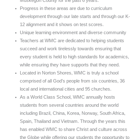
Muskegon County for the past 6 years.
Progress in these areas are due to curriculum
development through our late starts and through our K-
12 alignment and it shows on test scores.
Unique learning environment and diverse community
Teachers at WMC are dedicated to helping students
succeed and work tirelessly towards ensuring that
every student is held to high standards for academics,
while ensuring they have supports that they need.
Located in Norton Shores, WMC is truly a school
comprised of all God’s people from six countries, 36
local and international cities and 95 churches.
As a World Class School, WMC annually hosts
students from several countries around the world
including Brazil, China, Korea, Norway, South Africa,
Spain, Thailand and Vietnam. Through the years this
has enabled WMC to share Christ and culture across
the Globe while offering our students the opportunity to