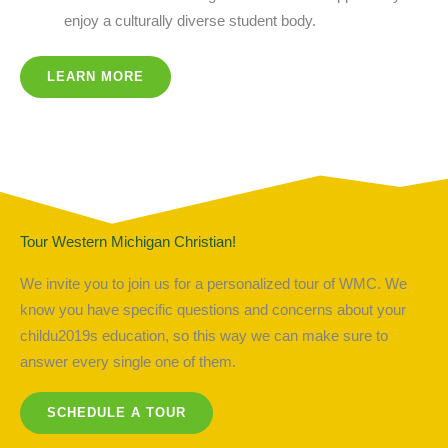
enjoy a culturally diverse student body.
LEARN MORE
Tour Western Michigan Christian!
We invite you to join us for a personalized tour of WMC. We
know you have specific questions and concerns about your
childu2019s education, so this way we can make sure to
answer every single one of them.
SCHEDULE A TOUR