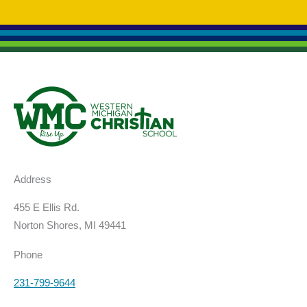
Address
455 E Ellis Rd.
Norton Shores, MI 49441
Phone
231-799-9644