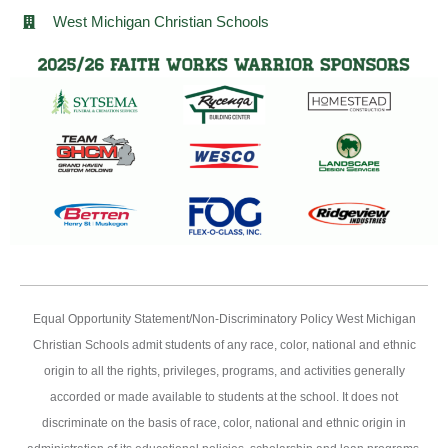
West Michigan Christian Schools
Equal Opportunity Statement/Non-Discriminatory Policy West Michigan
Christian Schools admit students of any race, color, national and ethnic
origin to all the rights, privileges, programs, and activities generally
accorded or made available to students at the school. It does not
discriminate on the basis of race, color, national and ethnic origin in