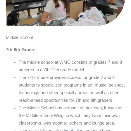
Middle School
7th-8th Grade:
The middle school at WMC consists of grades 7 and 8
adheres to a 7th-12th grade model.
The 7-12 model provides access for grade 7 and 8
students to specialized programs in art, music, science,
technology and other specialty areas as well as offer
reach-ahead opportunities for 7th and 8th graders.
The Middle School has a space of their own, known as
the Middle School Wing, in which they have their own
classrooms, washrooms, lockers and lounge area.
There are differentiated timetables for lunch hours,