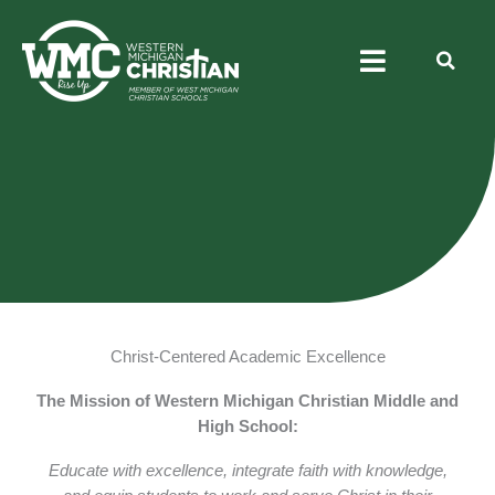
Skip
Menu
to
content
Academics
Athletics
Arts
Christ
Christ-Centered Academic Excellence
The Mission of Western Michigan Christian Middle and
High School:
Educate with excellence, integrate faith with knowledge,