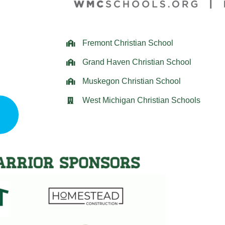
Fremont Christian School
Grand Haven Christian School
Muskegon Christian School
West Michigan Christian Schools