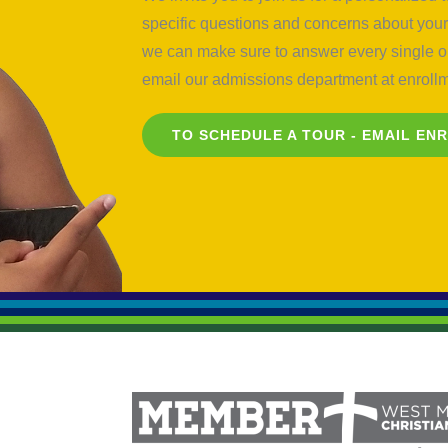
specific questions and concerns about your 
we can make sure to answer every single on
email our admissions department at
enrol
TO SCHEDULE A TOUR - EMAIL
EN