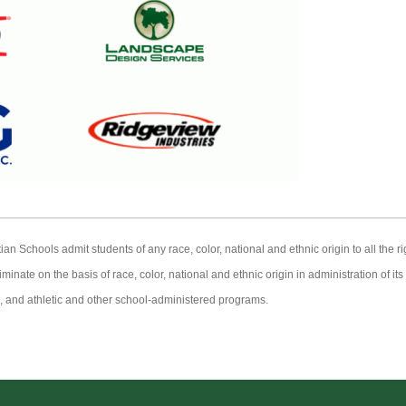
Schools admit students of any race, color, national and ethnic origin to all the rig
minate on the basis of race, color, national and ethnic origin in administration of it
 and athletic and other school-administered programs.