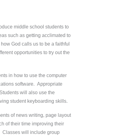
roduce middle school students to
ideas such as getting acclimated to
how God calls us to be a faithful
erent opportunities to try out the
dents in how to use the computer
cations software. Appropriate
Students will also use the
ving student keyboarding skills.
ments of news writing, page layout
 of their time improving their
k. Classes will include group