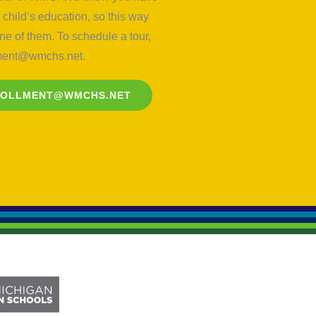
child’s education, so this way
e of them. To schedule a tour,
lment@wmchs.net
.
ROLLMENT@WMCHS.NET