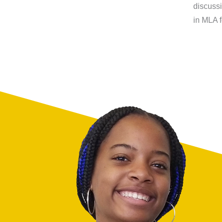
discussi
in MLA f