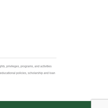
hts, privileges, programs, and activities
s educational policies, scholarship and loan