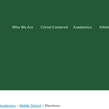
Who We Are
Christ-Centered
Academics
Athle
Academics
»
Middle School
»
Electives