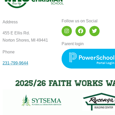
Follow us on Social
Address
I
F
T
n
a
w
455 E Ellis Rd.
s
c
i
Norton Shores, MI 49441
t
e
t
Parent login
a
b
t
Phone
g
o
e
r
o
r
231-799-9644
a
k
m