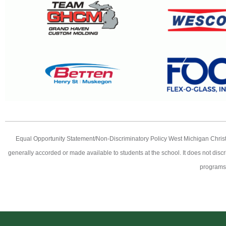
Equal Opportunity Statement/Non-Discriminatory Policy West Michigan Christian 
generally accorded or made available to students at the school. It does not discri
programs,