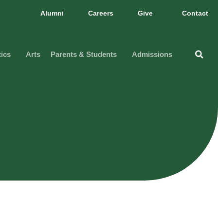
Alumni
Careers
Give
Contact
tics
Arts
Parents & Students
Admissions