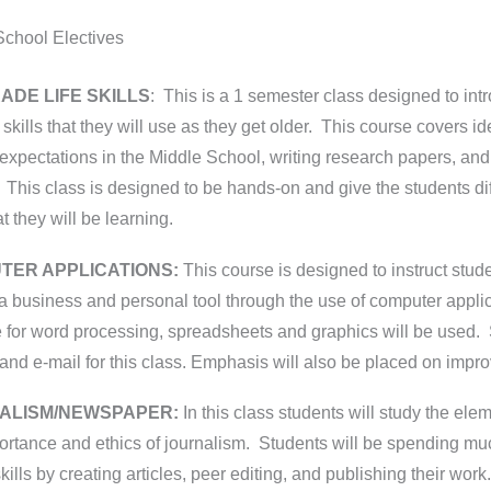
School Electives
ADE LIFE SKILLS
: This is a 1 semester class designed to int
t skills that they will use as they get older. This course covers 
expectations in the Middle School, writing research papers, and 
 This class is designed to be hands-on and give the students diff
hat they will be learning.
TER APPLICATIONS:
This course is designed to instruct stu
a business and personal tool through the use of computer appli
 for word processing, spreadsheets and graphics will be used. 
 and e-mail for this class. Emphasis will also be placed on impro
ALISM/NEWSPAPER:
In this class students will study the ele
rtance and ethics of journalism. Students will be spending much
skills by creating articles, peer editing, and publishing their wor