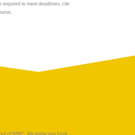
 required to meet deadlines, cite
ourse.
d tour of WMC. We know you have