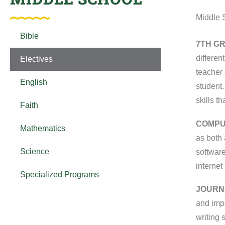
Middle 
Bible
7
TH
GR
differen
Electives
teacher 
English
student.
skills t
Faith
COMPU
Mathematics
as both 
Science
software
internet
Specialized Programs
JOURN
and impo
writing 