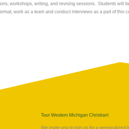
ons, workshops, writing, and revising sessions. Students will be
ormat, work as a team and conduct interviews as a part of this c
Tour Western Michigan Christian!
We invite you to join us for a personalize