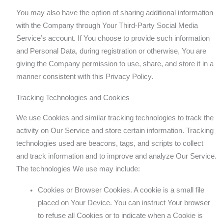
You may also have the option of sharing additional information
with the Company through Your Third-Party Social Media
Service’s account. If You choose to provide such information
and Personal Data, during registration or otherwise, You are
giving the Company permission to use, share, and store it in a
manner consistent with this Privacy Policy.
Tracking Technologies and Cookies
We use Cookies and similar tracking technologies to track the
activity on Our Service and store certain information. Tracking
technologies used are beacons, tags, and scripts to collect
and track information and to improve and analyze Our Service.
The technologies We use may include:
Cookies or Browser Cookies. A cookie is a small file
placed on Your Device. You can instruct Your browser
to refuse all Cookies or to indicate when a Cookie is