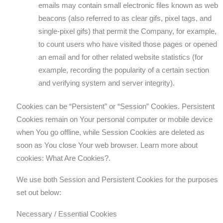
emails may contain small electronic files known as web
beacons (also referred to as clear gifs, pixel tags, and
single-pixel gifs) that permit the Company, for example,
to count users who have visited those pages or opened
an email and for other related website statistics (for
example, recording the popularity of a certain section
and verifying system and server integrity).
Cookies can be “Persistent” or “Session” Cookies. Persistent
Cookies remain on Your personal computer or mobile device
when You go offline, while Session Cookies are deleted as
soon as You close Your web browser. Learn more about
cookies: What Are Cookies?.
We use both Session and Persistent Cookies for the purposes
set out below:
Necessary / Essential Cookies