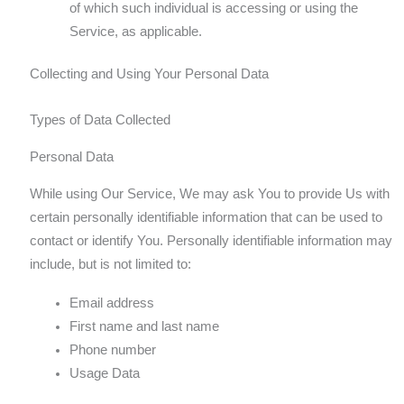
of which such individual is accessing or using the
Service, as applicable.
Collecting and Using Your Personal Data
Types of Data Collected
Personal Data
While using Our Service, We may ask You to provide Us with
certain personally identifiable information that can be used to
contact or identify You. Personally identifiable information may
include, but is not limited to:
Email address
First name and last name
Phone number
Usage Data