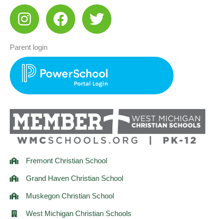
I
F
T
n
a
w
s
c
i
Parent login
t
e
t
a
b
t
g
o
e
r
o
r
a
k
m
Fremont Christian School
Grand Haven Christian School
Muskegon Christian School
West Michigan Christian Schools