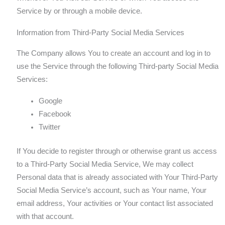
Service by or through a mobile device.
Information from Third-Party Social Media Services
The Company allows You to create an account and log in to
use the Service through the following Third-party Social Media
Services:
Google
Facebook
Twitter
If You decide to register through or otherwise grant us access
to a Third-Party Social Media Service, We may collect
Personal data that is already associated with Your Third-Party
Social Media Service’s account, such as Your name, Your
email address, Your activities or Your contact list associated
with that account.