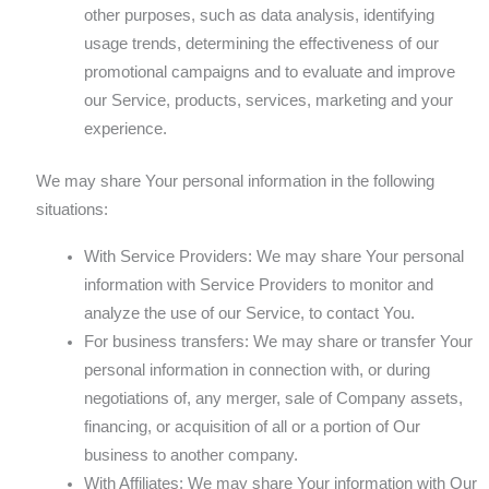
other purposes, such as data analysis, identifying
usage trends, determining the effectiveness of our
promotional campaigns and to evaluate and improve
our Service, products, services, marketing and your
experience.
We may share Your personal information in the following
situations:
With Service Providers: We may share Your personal
information with Service Providers to monitor and
analyze the use of our Service, to contact You.
For business transfers: We may share or transfer Your
personal information in connection with, or during
negotiations of, any merger, sale of Company assets,
financing, or acquisition of all or a portion of Our
business to another company.
With Affiliates: We may share Your information with Our