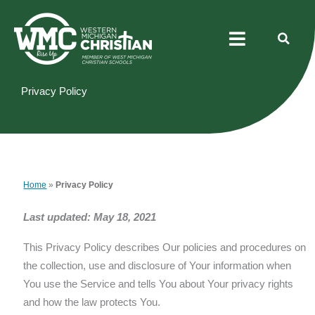
Skip
Menu
to
content
Privacy Policy
Home
»
Privacy Policy
Last updated: May 18, 2021
This Privacy Policy describes Our policies and procedures on
the collection, use and disclosure of Your information when
You use the Service and tells You about Your privacy rights
and how the law protects You.