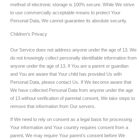
method of electronic storage is 100% secure. While We strive
to use commercially acceptable means to protect Your
Personal Data, We cannot guarantee its absolute security.
Children’s Privacy
Our Service does not address anyone under the age of 13. We
do not knowingly collect personally identifiable information from
anyone under the age of 13. If You are a parent or guardian
and You are aware that Your child has provided Us with
Personal Data, please contact Us. If We become aware that
We have collected Personal Data from anyone under the age
of 13 without verification of parental consent, We take steps to
remove that information from Our servers.
If We need to rely on consent as a legal basis for processing
Your information and Your country requires consent from a
parent, We may require Your parent’s consent before We