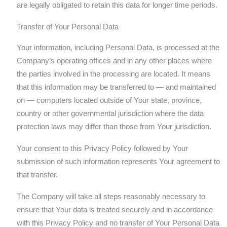
are legally obligated to retain this data for longer time periods.
Transfer of Your Personal Data
Your information, including Personal Data, is processed at the
Company’s operating offices and in any other places where
the parties involved in the processing are located. It means
that this information may be transferred to — and maintained
on — computers located outside of Your state, province,
country or other governmental jurisdiction where the data
protection laws may differ than those from Your jurisdiction.
Your consent to this Privacy Policy followed by Your
submission of such information represents Your agreement to
that transfer.
The Company will take all steps reasonably necessary to
ensure that Your data is treated securely and in accordance
with this Privacy Policy and no transfer of Your Personal Data