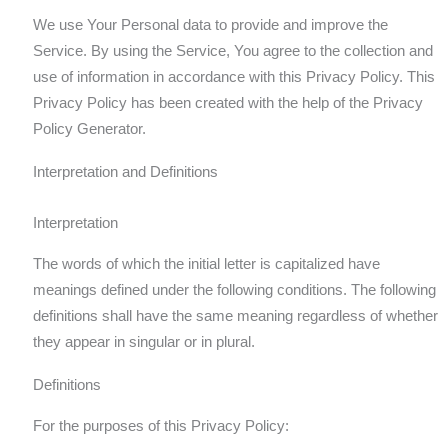
We use Your Personal data to provide and improve the
Service. By using the Service, You agree to the collection and
use of information in accordance with this Privacy Policy. This
Privacy Policy has been created with the help of the Privacy
Policy Generator.
Interpretation and Definitions
Interpretation
The words of which the initial letter is capitalized have
meanings defined under the following conditions. The following
definitions shall have the same meaning regardless of whether
they appear in singular or in plural.
Definitions
For the purposes of this Privacy Policy: