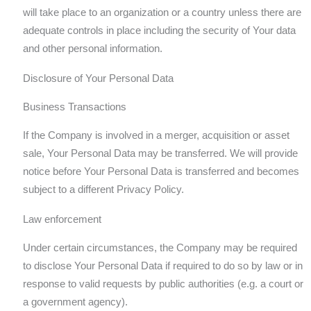
will take place to an organization or a country unless there are
adequate controls in place including the security of Your data
and other personal information.
Disclosure of Your Personal Data
Business Transactions
If the Company is involved in a merger, acquisition or asset
sale, Your Personal Data may be transferred. We will provide
notice before Your Personal Data is transferred and becomes
subject to a different Privacy Policy.
Law enforcement
Under certain circumstances, the Company may be required
to disclose Your Personal Data if required to do so by law or in
response to valid requests by public authorities (e.g. a court or
a government agency).