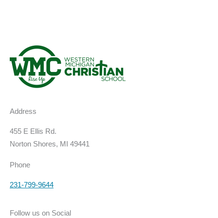
Address
455 E Ellis Rd.
Norton Shores, MI 49441
Phone
231-799-9644
Follow us on Social