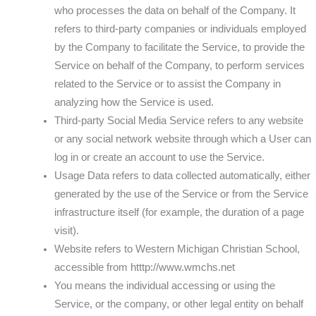
who processes the data on behalf of the Company. It
refers to third-party companies or individuals employed
by the Company to facilitate the Service, to provide the
Service on behalf of the Company, to perform services
related to the Service or to assist the Company in
analyzing how the Service is used.
Third-party Social Media Service refers to any website
or any social network website through which a User can
log in or create an account to use the Service.
Usage Data refers to data collected automatically, either
generated by the use of the Service or from the Service
infrastructure itself (for example, the duration of a page
visit).
Website refers to Western Michigan Christian School,
accessible from htttp://www.wmchs.net
You means the individual accessing or using the
Service, or the company, or other legal entity on behalf