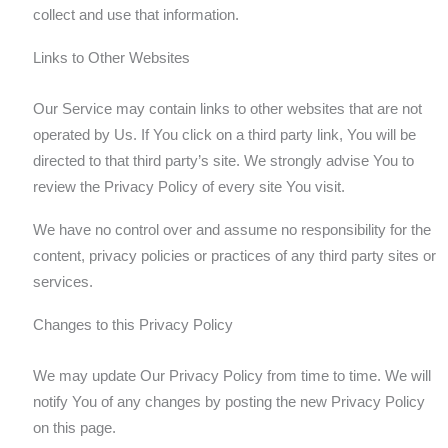
collect and use that information.
Links to Other Websites
Our Service may contain links to other websites that are not
operated by Us. If You click on a third party link, You will be
directed to that third party’s site. We strongly advise You to
review the Privacy Policy of every site You visit.
We have no control over and assume no responsibility for the
content, privacy policies or practices of any third party sites or
services.
Changes to this Privacy Policy
We may update Our Privacy Policy from time to time. We will
notify You of any changes by posting the new Privacy Policy
on this page.