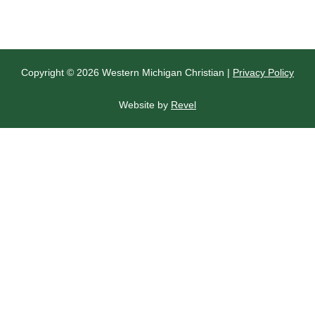
Copyright © 2026 Western Michigan Christian |
Privacy Policy
Website by
Revel