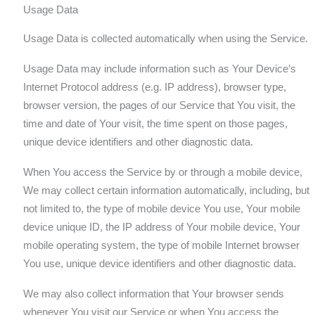
Usage Data
Usage Data is collected automatically when using the Service.
Usage Data may include information such as Your Device’s
Internet Protocol address (e.g. IP address), browser type,
browser version, the pages of our Service that You visit, the
time and date of Your visit, the time spent on those pages,
unique device identifiers and other diagnostic data.
When You access the Service by or through a mobile device,
We may collect certain information automatically, including, but
not limited to, the type of mobile device You use, Your mobile
device unique ID, the IP address of Your mobile device, Your
mobile operating system, the type of mobile Internet browser
You use, unique device identifiers and other diagnostic data.
We may also collect information that Your browser sends
whenever You visit our Service or when You access the