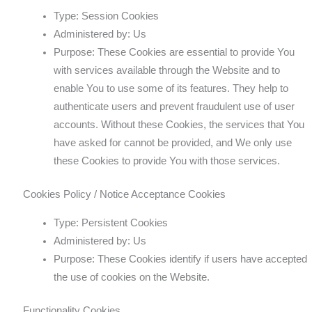
Type: Session Cookies
Administered by: Us
Purpose: These Cookies are essential to provide You
with services available through the Website and to
enable You to use some of its features. They help to
authenticate users and prevent fraudulent use of user
accounts. Without these Cookies, the services that You
have asked for cannot be provided, and We only use
these Cookies to provide You with those services.
Cookies Policy / Notice Acceptance Cookies
Type: Persistent Cookies
Administered by: Us
Purpose: These Cookies identify if users have accepted
the use of cookies on the Website.
Functionality Cookies