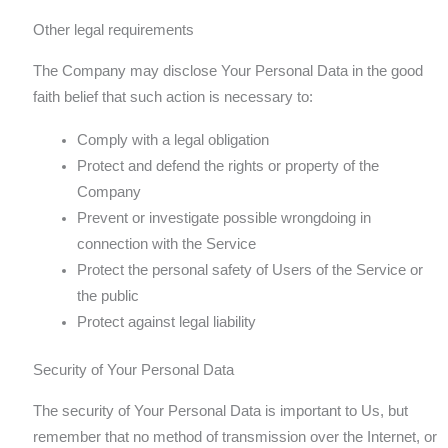
Other legal requirements
The Company may disclose Your Personal Data in the good
faith belief that such action is necessary to:
Comply with a legal obligation
Protect and defend the rights or property of the
Company
Prevent or investigate possible wrongdoing in
connection with the Service
Protect the personal safety of Users of the Service or
the public
Protect against legal liability
Security of Your Personal Data
The security of Your Personal Data is important to Us, but
remember that no method of transmission over the Internet, or