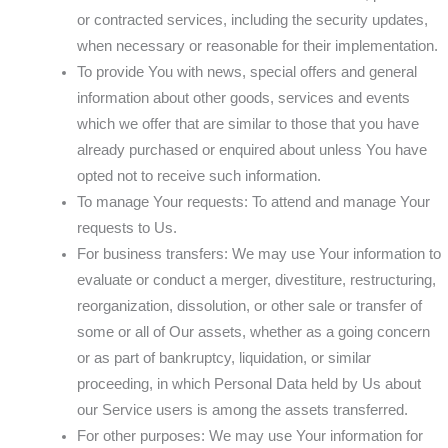
or contracted services, including the security updates,
when necessary or reasonable for their implementation.
To provide You with news, special offers and general
information about other goods, services and events
which we offer that are similar to those that you have
already purchased or enquired about unless You have
opted not to receive such information.
To manage Your requests: To attend and manage Your
requests to Us.
For business transfers: We may use Your information to
evaluate or conduct a merger, divestiture, restructuring,
reorganization, dissolution, or other sale or transfer of
some or all of Our assets, whether as a going concern
or as part of bankruptcy, liquidation, or similar
proceeding, in which Personal Data held by Us about
our Service users is among the assets transferred.
For other purposes: We may use Your information for