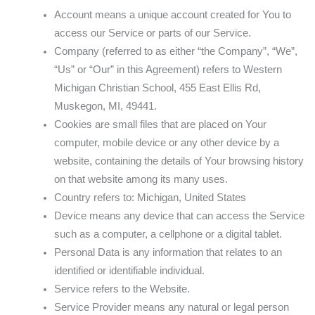
Account means a unique account created for You to
access our Service or parts of our Service.
Company (referred to as either “the Company”, “We”,
“Us” or “Our” in this Agreement) refers to Western
Michigan Christian School, 455 East Ellis Rd,
Muskegon, MI, 49441.
Cookies are small files that are placed on Your
computer, mobile device or any other device by a
website, containing the details of Your browsing history
on that website among its many uses.
Country refers to: Michigan, United States
Device means any device that can access the Service
such as a computer, a cellphone or a digital tablet.
Personal Data is any information that relates to an
identified or identifiable individual.
Service refers to the Website.
Service Provider means any natural or legal person