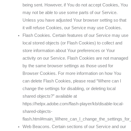
being sent. However, if You do not accept Cookies, You
may not be able to use some parts of our Service.
Unless you have adjusted Your browser setting so that
it will refuse Cookies, our Service may use Cookies.
Flash Cookies. Certain features of our Service may use
local stored objects (or Flash Cookies) to collect and
store information about Your preferences or Your
activity on our Service. Flash Cookies are not managed
by the same browser settings as those used for
Browser Cookies. For more information on how You
can delete Flash Cookies, please read “Where can I
change the settings for disabling, or deleting local
shared objects?” available at
https://helpx.adobe.com/flash-player/kb/disable-local-
shared-objects-
flash.html#main_Where_can_I_change_the_settings_for_
Web Beacons. Certain sections of our Service and our