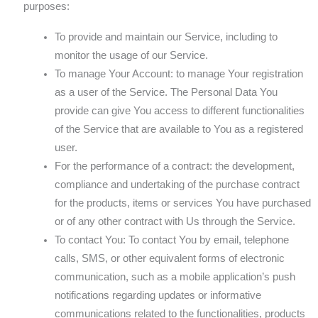
purposes:
To provide and maintain our Service, including to
monitor the usage of our Service.
To manage Your Account: to manage Your registration
as a user of the Service. The Personal Data You
provide can give You access to different functionalities
of the Service that are available to You as a registered
user.
For the performance of a contract: the development,
compliance and undertaking of the purchase contract
for the products, items or services You have purchased
or of any other contract with Us through the Service.
To contact You: To contact You by email, telephone
calls, SMS, or other equivalent forms of electronic
communication, such as a mobile application’s push
notifications regarding updates or informative
communications related to the functionalities, products