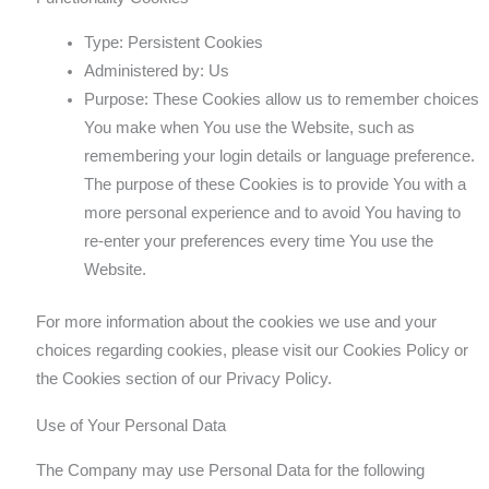
Type: Persistent Cookies
Administered by: Us
Purpose: These Cookies allow us to remember choices
You make when You use the Website, such as
remembering your login details or language preference.
The purpose of these Cookies is to provide You with a
more personal experience and to avoid You having to
re-enter your preferences every time You use the
Website.
For more information about the cookies we use and your
choices regarding cookies, please visit our Cookies Policy or
the Cookies section of our Privacy Policy.
Use of Your Personal Data
The Company may use Personal Data for the following