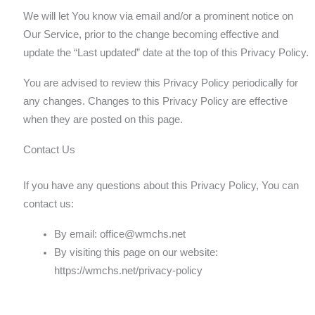
We will let You know via email and/or a prominent notice on
Our Service, prior to the change becoming effective and
update the “Last updated” date at the top of this Privacy Policy.
You are advised to review this Privacy Policy periodically for
any changes. Changes to this Privacy Policy are effective
when they are posted on this page.
Contact Us
If you have any questions about this Privacy Policy, You can
contact us:
By email:
office@wmchs.net
By visiting this page on our website:
https://wmchs.net/privacy-policy