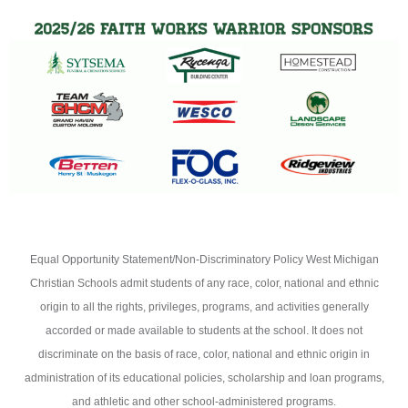
Equal Opportunity Statement/Non-Discriminatory Policy West Michigan
Christian Schools admit students of any race, color, national and ethnic
origin to all the rights, privileges, programs, and activities generally
accorded or made available to students at the school. It does not
discriminate on the basis of race, color, national and ethnic origin in
administration of its educational policies, scholarship and loan programs,
and athletic and other school-administered programs.