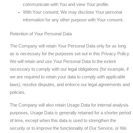
communicate with You and view Your profile.
With Your consent: We may disclose Your personal
information for any other purpose with Your consent.
Retention of Your Personal Data
The Company will retain Your Personal Data only for as long
as is necessary for the purposes set out in this Privacy Policy.
We will retain and use Your Personal Data to the extent
necessary to comply with our legal obligations (for example, if
we are required to retain your data to comply with applicable
laws), resolve disputes, and enforce our legal agreements and
policies.
The Company will also retain Usage Data for internal analysis
purposes. Usage Data is generally retained for a shorter period
of time, except when this data is used to strengthen the
security or to improve the functionality of Our Service, or We