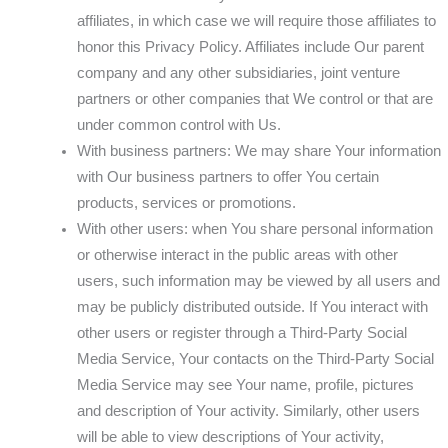
affiliates, in which case we will require those affiliates to
honor this Privacy Policy. Affiliates include Our parent
company and any other subsidiaries, joint venture
partners or other companies that We control or that are
under common control with Us.
With business partners: We may share Your information
with Our business partners to offer You certain
products, services or promotions.
With other users: when You share personal information
or otherwise interact in the public areas with other
users, such information may be viewed by all users and
may be publicly distributed outside. If You interact with
other users or register through a Third-Party Social
Media Service, Your contacts on the Third-Party Social
Media Service may see Your name, profile, pictures
and description of Your activity. Similarly, other users
will be able to view descriptions of Your activity,