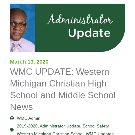
March 13, 2020
WMC UPDATE: Western
Michigan Christian High
School and Middle School
News
WMC Admin
2019-2020
,
Administrator Update
,
School Safety
,
Western Michigan Christian School
,
WMC Updates