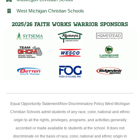
West Michigan Christian Schools
Equal Opportunity Statement/Non-Discriminatory Policy West Michigan
Christian Schools admit students of any race, color, national and ethnic
origin to all the rights, privileges, programs, and activities generally
accorded or made available to students at the school. It does not
discriminate on the basis of race, color, national and ethnic origin in