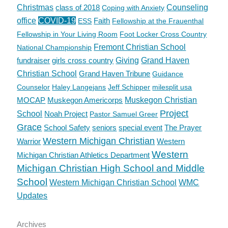
Christmas
class of 2018
Counseling
Coping with Anxiety
office
COVID-19
Faith
ESS
Fellowship at the Frauenthal
Fellowship in Your Living Room
Foot Locker Cross Country
Fremont Christian School
National Championship
fundraiser
girls cross country
Giving
Grand Haven
Christian School
Grand Haven Tribune
Guidance
Counselor
Haley Langejans
Jeff Schipper
milesplit usa
MOCAP
Muskegon Americorps
Muskegon Christian
Project
School
Noah Project
Pastor Samuel Greer
Grace
School Safety
seniors
special event
The Prayer
Western Michigan Christian
Warrior
Western
Western
Michigan Christian Athletics Department
Michigan Christian High School and Middle
School
Western Michigan Christian School
WMC
Updates
Archives
Archives