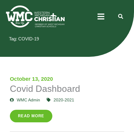
Skip
Menu
to
content
Tag: COVID-19
October 13, 2020
Covid Dashboard
WMC Admin
2020-2021
READ MORE