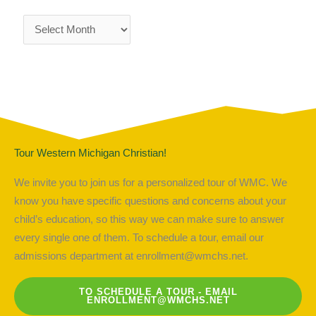
Tour Western Michigan Christian!
We invite you to join us for a personalized tour of WMC. We
know you have specific questions and concerns about your
child’s education, so this way we can make sure to answer
every single one of them. To schedule a tour, email our
admissions department at
enrollment@wmchs.net
.
TO SCHEDULE A TOUR - EMAIL
ENROLLMENT@WMCHS.NET