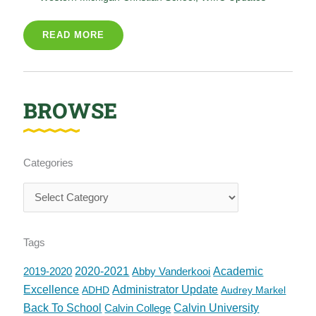
READ MORE
BROWSE
Categories
Categories
Tags
2019-2020
2020-2021
Abby Vanderkooi
Academic
Excellence
Administrator Update
ADHD
Audrey Markel
Back To School
Calvin College
Calvin University