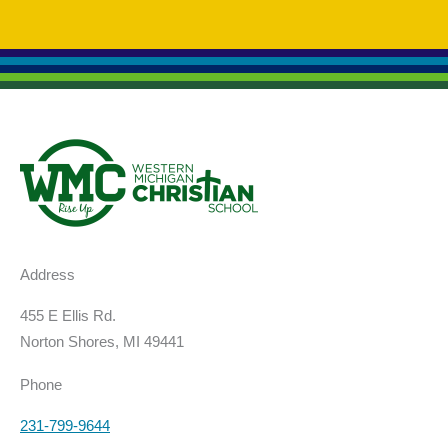
Address
455 E Ellis Rd.
Norton Shores, MI 49441
Phone
231-799-9644