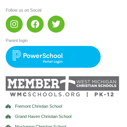
Follow us on Social
I
F
T
n
a
w
s
c
i
Parent login
t
e
t
a
b
t
g
o
e
r
o
r
a
k
m
Fremont Christian School
Grand Haven Christian School
Muskegon Christian School