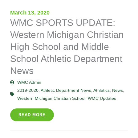
March 13, 2020
WMC SPORTS UPDATE:
Western Michigan Christian
High School and Middle
School Athletic Department
News
WMC Admin
2019-2020
,
Athletic Department News
,
Athletics
,
News
,
Western Michigan Christian School
,
WMC Updates
READ MORE