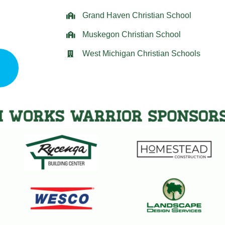
Grand Haven Christian School
Muskegon Christian School
West Michigan Christian Schools