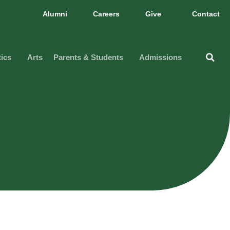
Alumni
Careers
Give
Contact
tics
Arts
Parents & Students
Admissions