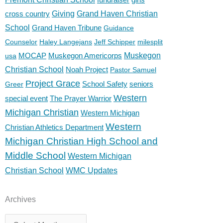
cross country
Giving
Grand Haven Christian
School
Grand Haven Tribune
Guidance
Counselor
Haley Langejans
Jeff Schipper
milesplit
MOCAP
Muskegon Americorps
Muskegon
usa
Christian School
Noah Project
Pastor Samuel
Project Grace
School Safety
seniors
Greer
Western
special event
The Prayer Warrior
Michigan Christian
Western Michigan
Western
Christian Athletics Department
Michigan Christian High School and
Middle School
Western Michigan
Christian School
WMC Updates
Archives
Archives