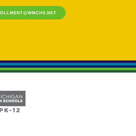
ROLLMENT@WMCHS.NET