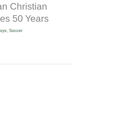
n Christian
es 50 Years
oys
,
Soccer