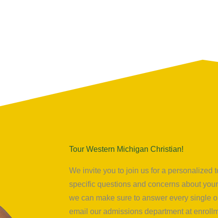
Tour Western Michigan Christian!
We invite you to join us for a personalize
specific questions and concerns about your 
we can make sure to answer every single on
email our admissions department at
enrol