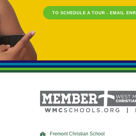
TO SCHEDULE A TOUR - EMAIL
EN
Fremont Christian School