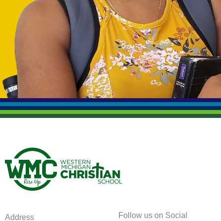
Follow us on Social
Address