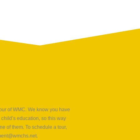
d tour of WMC. We know you have
child’s education, so this way
e of them. To schedule a tour,
lment@wmchs.net
.