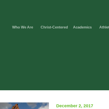
Who We Are
Christ-Centered
Academics
Athle
December 2, 2017