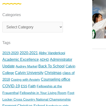
Categories
Categories
Tags
2019-2020
2020-2021
Abby Vanderkooi
Academic Excellence
Administrator
ADHD
Update
Back To School
Calvin
Audrey Markel
College
Calvin University
Christmas
class of
2018
Counseling office
Coping with Anxiety
COVID-19
Faith
ESS
Fellowship at the
Frauenthal
Fellowship in Your Living Room
Foot
Locker Cross Country National Championship
Fremont Christian School
fundraiser
girls