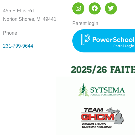
I
F
T
n
a
w
455 E Ellis Rd.
s
c
i
Norton Shores, MI 49441
t
e
t
Parent login
a
b
t
Phone
g
o
e
r
o
r
231-799-9644
a
k
m