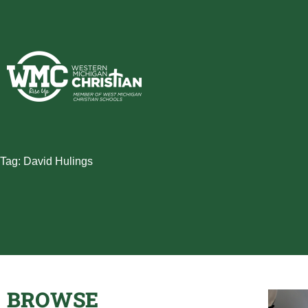
Skip
to
content
Tag: David Hulings
BROWSE