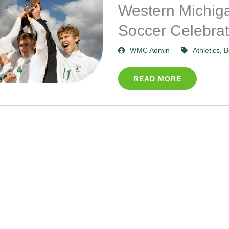
Western Michiga
Soccer Celebrat
WMC Admin
Athletics
,
B
READ MORE