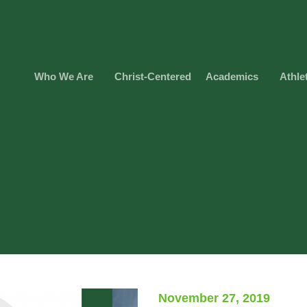
Who We Are
Christ-Centered
Academics
Athle
November 27, 2019