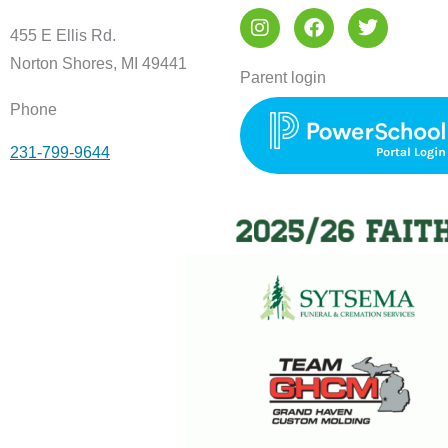
I
F
T
n
a
w
455 E Ellis Rd.
s
c
i
Norton Shores, MI 49441
t
e
t
Parent login
a
b
t
Phone
g
o
e
r
o
r
231-799-9644
a
k
m