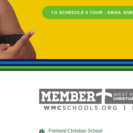
TO SCHEDULE A TOUR - EMAIL
EN
Fremont Christian School