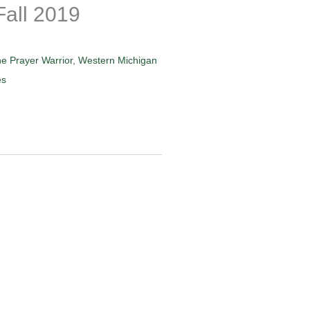
Fall 2019
e Prayer Warrior
,
Western Michigan
es