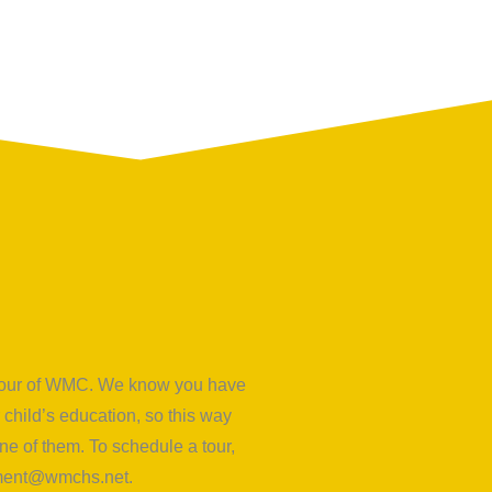
d tour of WMC. We know you have
child’s education, so this way
e of them. To schedule a tour,
lment@wmchs.net
.