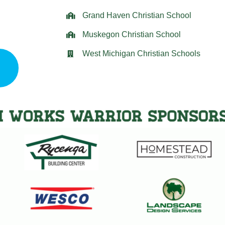
Grand Haven Christian School
Muskegon Christian School
West Michigan Christian Schools