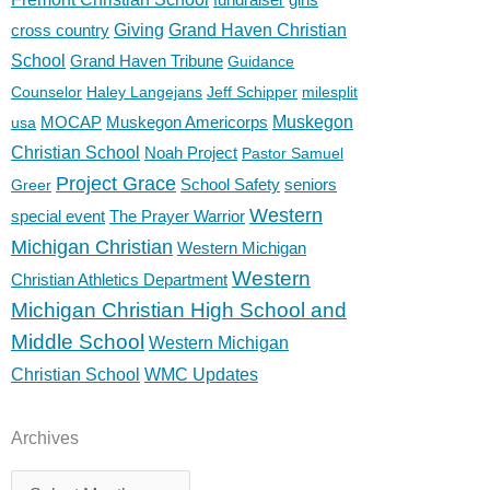
cross country
Giving
Grand Haven Christian
School
Grand Haven Tribune
Guidance
Counselor
Haley Langejans
Jeff Schipper
milesplit
MOCAP
Muskegon Americorps
Muskegon
usa
Christian School
Noah Project
Pastor Samuel
Project Grace
School Safety
seniors
Greer
Western
special event
The Prayer Warrior
Michigan Christian
Western Michigan
Western
Christian Athletics Department
Michigan Christian High School and
Middle School
Western Michigan
Christian School
WMC Updates
Archives
Archives