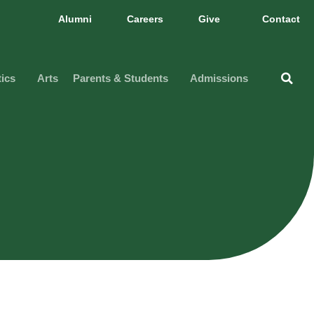
Alumni
Careers
Give
Contact
tics
Arts
Parents & Students
Admissions