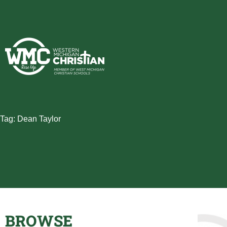
Skip
to
content
Tag: Dean Taylor
BROWSE