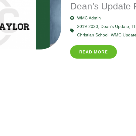
Dean’s Update 
WMC Admin
2019-2020
,
Dean's Update
,
Th
Christian School
,
WMC Updat
READ MORE