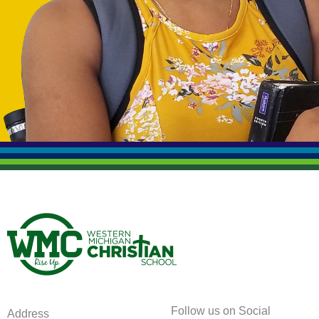
Follow us on Social
Address