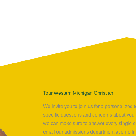
Tour Western Michigan Christian!
We invite you to join us for a personalize
specific questions and concerns about your 
we can make sure to answer every single on
email our admissions department at
enrol