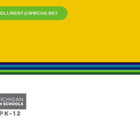
ROLLMENT@WMCHS.NET