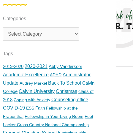
Categories
Categories
Tags
2019-2020
2020-2021
Abby Vanderkooi
Academic Excellence
Administrator
ADHD
Update
Back To School
Calvin
Audrey Markel
College
Calvin University
Christmas
class of
2018
Counseling office
Coping with Anxiety
COVID-19
Faith
ESS
Fellowship at the
Frauenthal
Fellowship in Your Living Room
Foot
Locker Cross Country National Championship
Fremont Christian School
fundraiser
girls