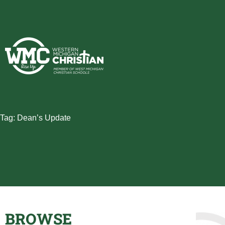
Skip
to
content
Tag: Dean’s Update
BROWSE