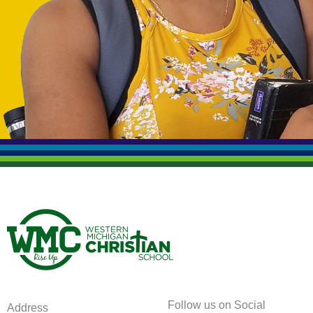
Follow us on Social
Address