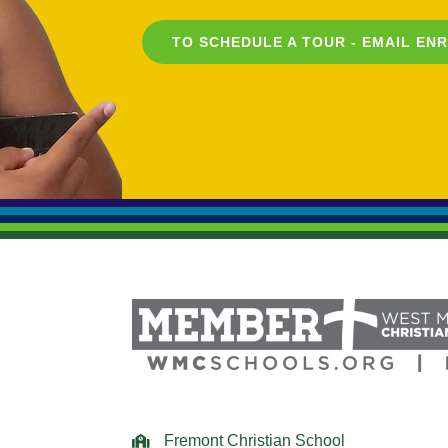
TO SCHEDULE A TOUR - EMAIL
EN
Fremont Christian School