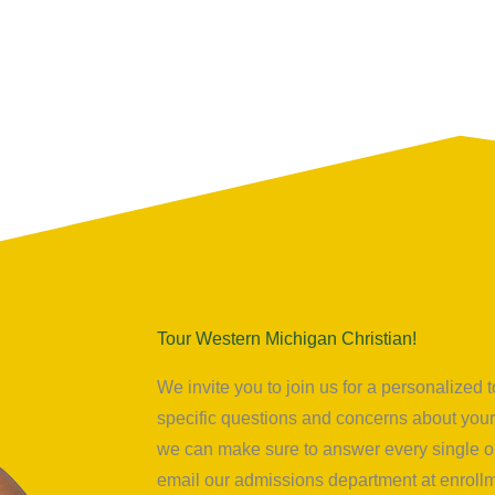
Tour Western Michigan Christian!
We invite you to join us for a personalize
specific questions and concerns about your 
we can make sure to answer every single on
email our admissions department at
enrol