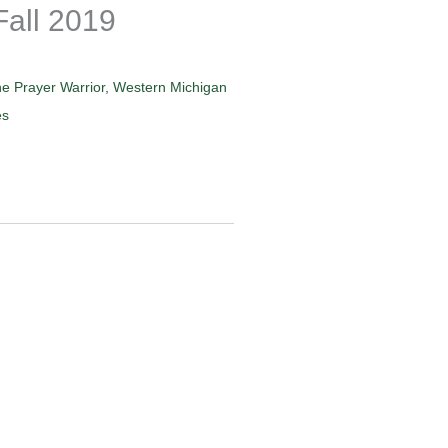
Fall 2019
e Prayer Warrior
,
Western Michigan
es