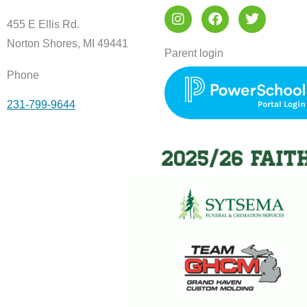
I
F
T
n
a
w
455 E Ellis Rd.
s
c
i
Norton Shores, MI 49441
t
e
t
Parent login
a
b
t
Phone
g
o
e
r
o
r
231-799-9644
a
k
m