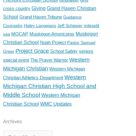
cross country
Giving
Grand Haven Christian
School
Grand Haven Tribune
Guidance
Counselor
Haley Langejans
Jeff Schipper
milesplit
MOCAP
Muskegon Americorps
Muskegon
usa
Christian School
Noah Project
Pastor Samuel
Project Grace
School Safety
seniors
Greer
Western
special event
The Prayer Warrior
Michigan Christian
Western Michigan
Western
Christian Athletics Department
Michigan Christian High School and
Middle School
Western Michigan
Christian School
WMC Updates
Archives
Archives