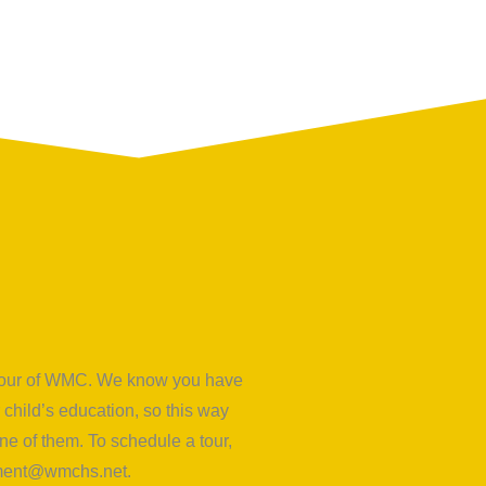
d tour of WMC. We know you have
child’s education, so this way
e of them. To schedule a tour,
lment@wmchs.net
.