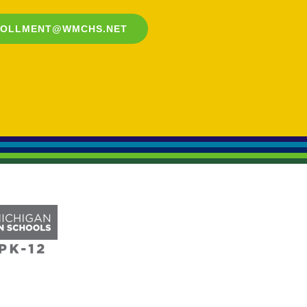
ROLLMENT@WMCHS.NET