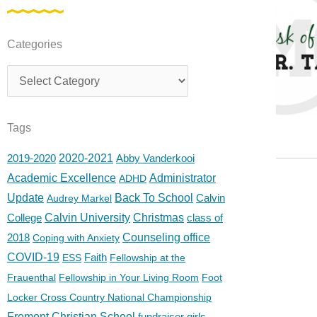
Categories
Categories
Tags
2019-2020
2020-2021
Abby Vanderkooi
Academic Excellence
Administrator
ADHD
Update
Back To School
Calvin
Audrey Markel
College
Calvin University
Christmas
class of
2018
Counseling office
Coping with Anxiety
COVID-19
Faith
ESS
Fellowship at the
Frauenthal
Fellowship in Your Living Room
Foot
Locker Cross Country National Championship
Fremont Christian School
fundraiser
girls