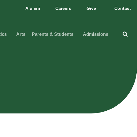
Alumni
Careers
Give
Contact
tics
Arts
Parents & Students
Admissions