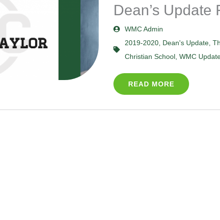
Dean’s Update 
WMC Admin
2019-2020
,
Dean's Update
,
Th
Christian School
,
WMC Updat
READ MORE