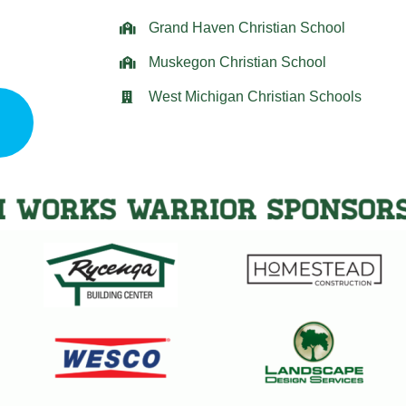
Grand Haven Christian School
Muskegon Christian School
West Michigan Christian Schools