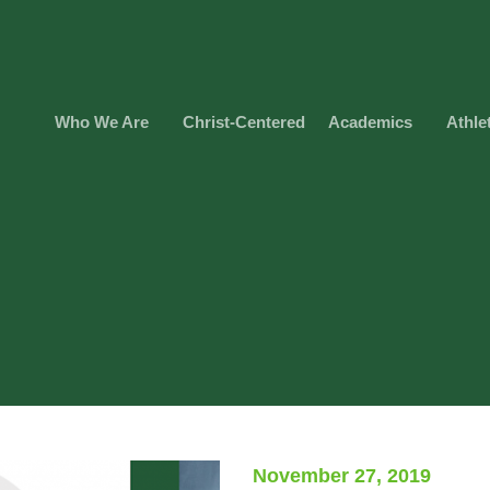
Who We Are
Christ-Centered
Academics
Athle
November 27, 2019