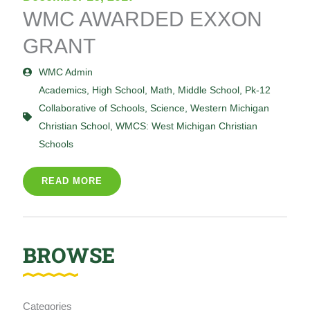
WMC AWARDED EXXON
GRANT
WMC Admin
Academics
,
High School
,
Math
,
Middle School
,
Pk-12
Collaborative of Schools
,
Science
,
Western Michigan
Christian School
,
WMCS: West Michigan Christian
Schools
READ MORE
BROWSE
Categories
Categories