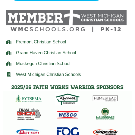
r
o
r
a
k
m
Fremont Christian School
Grand Haven Christian School
Muskegon Christian School
West Michigan Christian Schools