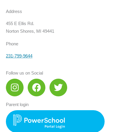
Address
455 E Ellis Rd.
Norton Shores, MI 49441
Phone
231-799-9644
Follow us on Social
I
F
T
n
a
w
s
c
i
Parent login
t
e
t
a
b
t
g
o
e