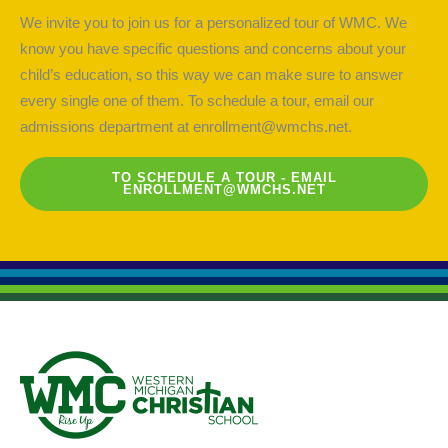
We invite you to join us for a personalized tour of WMC. We
know you have specific questions and concerns about your
child’s education, so this way we can make sure to answer
every single one of them. To schedule a tour, email our
admissions department at
enrollment@wmchs.net
.
TO SCHEDULE A TOUR - EMAIL
ENROLLMENT@WMCHS.NET