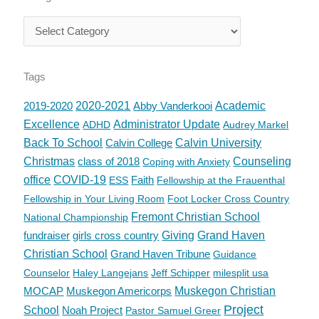
Tags
2019-2020
2020-2021
Abby Vanderkooi
Academic
Excellence
Administrator Update
ADHD
Audrey Markel
Back To School
Calvin College
Calvin University
Christmas
class of 2018
Counseling
Coping with Anxiety
office
COVID-19
Faith
ESS
Fellowship at the Frauenthal
Fellowship in Your Living Room
Foot Locker Cross Country
Fremont Christian School
National Championship
fundraiser
girls cross country
Giving
Grand Haven
Christian School
Grand Haven Tribune
Guidance
Counselor
Haley Langejans
Jeff Schipper
milesplit usa
MOCAP
Muskegon Americorps
Muskegon Christian
Project
School
Noah Project
Pastor Samuel Greer