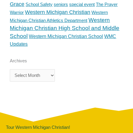
Grace
School Safety
seniors
special event
The Prayer
Western Michigan Christian
Warrior
Western
Western
Michigan Christian Athletics Department
Michigan Christian High School and Middle
School
Western Michigan Christian School
WMC
Updates
Archives
Archives
Tour Western Michigan Christian!