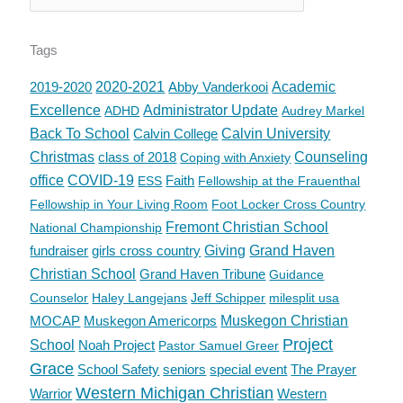
Tags
2019-2020
2020-2021
Abby Vanderkooi
Academic
Excellence
Administrator Update
ADHD
Audrey Markel
Back To School
Calvin College
Calvin University
Christmas
class of 2018
Counseling
Coping with Anxiety
office
COVID-19
Faith
ESS
Fellowship at the Frauenthal
Fellowship in Your Living Room
Foot Locker Cross Country
Fremont Christian School
National Championship
fundraiser
girls cross country
Giving
Grand Haven
Christian School
Grand Haven Tribune
Guidance
Counselor
Haley Langejans
Jeff Schipper
milesplit usa
MOCAP
Muskegon Americorps
Muskegon Christian
Project
School
Noah Project
Pastor Samuel Greer
Grace
School Safety
seniors
special event
The Prayer
Western Michigan Christian
Warrior
Western