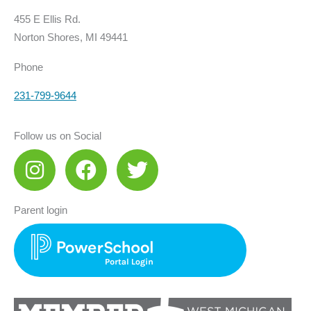
455 E Ellis Rd.
Norton Shores, MI 49441
Phone
231-799-9644
Follow us on Social
I
F
T
n
a
w
s
c
i
Parent login
t
e
t
a
b
t
g
o
e
r
o
r
a
k