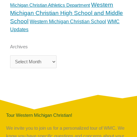
Western
Michigan Christian Athletics Department
Michigan Christian High School and Middle
School
Western Michigan Christian School
WMC
Updates
Archives
Archives
Tour Western Michigan Christian!
We invite you to join us for a personalized tour of WMC. We
know you have specific questions and concerns about your