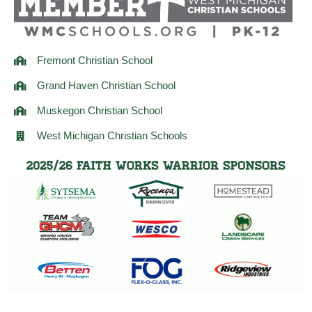
m
Fremont Christian School
Grand Haven Christian School
Muskegon Christian School
West Michigan Christian Schools