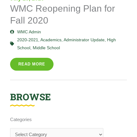
WMC Reopening Plan for
Fall 2020
WMC Admin
2020-2021
,
Academics
,
Administrator Update
,
High
School
,
Middle School
READ MORE
BROWSE
Categories
Categories