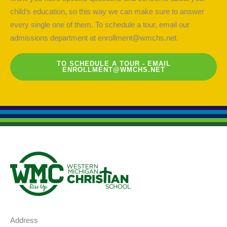
child’s education, so this way we can make sure to answer
every single one of them. To schedule a tour, email our
admissions department at
enrollment@wmchs.net
.
TO SCHEDULE A TOUR - EMAIL
ENROLLMENT@WMCHS.NET
Address