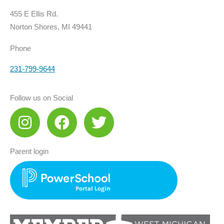
455 E Ellis Rd.
Norton Shores, MI 49441
Phone
231-799-9644
Follow us on Social
I
F
T
n
a
w
s
c
i
Parent login
t
e
t
a
b
t
g
o
e
r
o
r
a
k