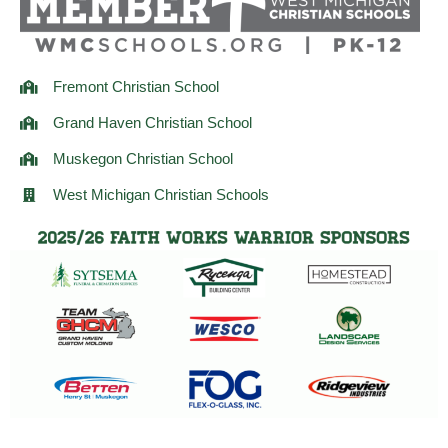
m
Fremont Christian School
Grand Haven Christian School
Muskegon Christian School
West Michigan Christian Schools