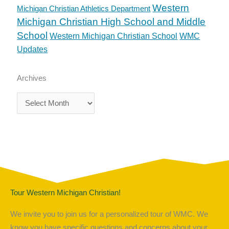
Western
Michigan Christian Athletics Department
Michigan Christian High School and Middle
School
Western Michigan Christian School
WMC
Updates
Archives
Archives
Tour Western Michigan Christian!
We invite you to join us for a personalized tour of WMC. We
know you have specific questions and concerns about your