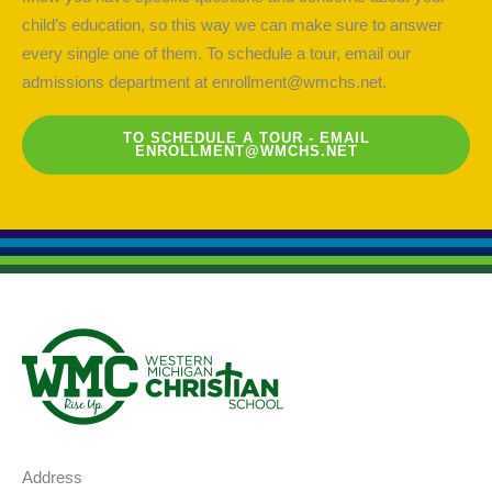
child’s education, so this way we can make sure to answer
every single one of them. To schedule a tour, email our
admissions department at
enrollment@wmchs.net
.
TO SCHEDULE A TOUR - EMAIL
ENROLLMENT@WMCHS.NET
Address