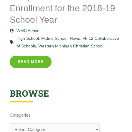
Enrollment for the 2018-19
School Year
WMC Admin
High School
,
Middle School
,
News
,
Pk-12 Collaborative
of Schools
,
Western Michigan Christian School
READ MORE
BROWSE
Categories
Categories