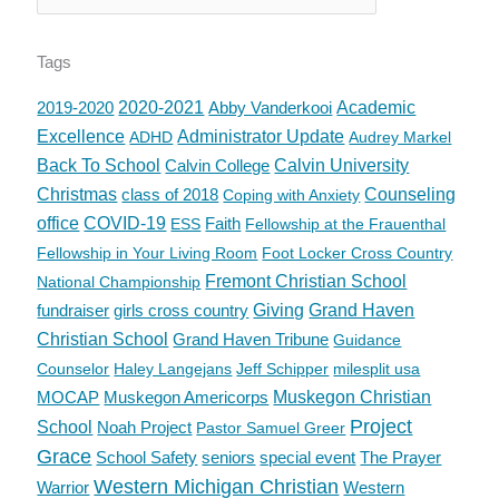
Tags
2019-2020
2020-2021
Abby Vanderkooi
Academic
Excellence
Administrator Update
ADHD
Audrey Markel
Back To School
Calvin College
Calvin University
Christmas
class of 2018
Counseling
Coping with Anxiety
office
COVID-19
Faith
ESS
Fellowship at the Frauenthal
Fellowship in Your Living Room
Foot Locker Cross Country
Fremont Christian School
National Championship
fundraiser
girls cross country
Giving
Grand Haven
Christian School
Grand Haven Tribune
Guidance
Counselor
Haley Langejans
Jeff Schipper
milesplit usa
MOCAP
Muskegon Americorps
Muskegon Christian
Project
School
Noah Project
Pastor Samuel Greer
Grace
School Safety
seniors
special event
The Prayer
Western Michigan Christian
Warrior
Western