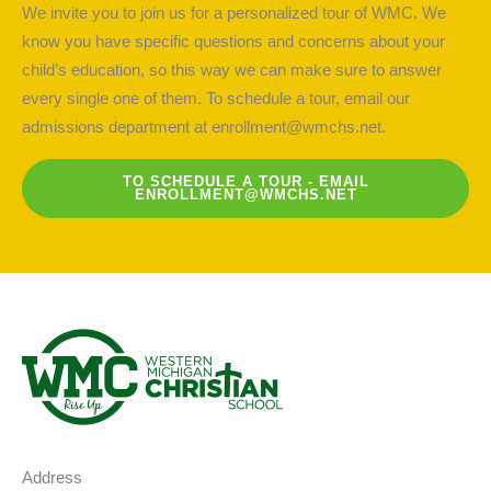
We invite you to join us for a personalized tour of WMC. We
know you have specific questions and concerns about your
child’s education, so this way we can make sure to answer
every single one of them. To schedule a tour, email our
admissions department at
enrollment@wmchs.net
.
TO SCHEDULE A TOUR - EMAIL
ENROLLMENT@WMCHS.NET
Address