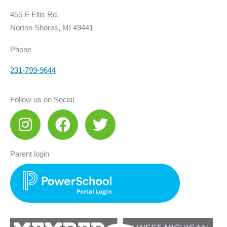
455 E Ellis Rd.
Norton Shores, MI 49441
Phone
231-799-9644
Follow us on Social
I
F
T
n
a
w
s
c
i
Parent login
t
e
t
a
b
t
g
o
e
r
o
r
a
k