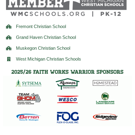
m
Fremont Christian School
Grand Haven Christian School
Muskegon Christian School
West Michigan Christian Schools