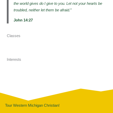
the world gives do I give to you. Let not your hearts be
troubled, neither let them be afraid.”
John 14:27
Classes
Interests
Tour Western Michigan Christian!