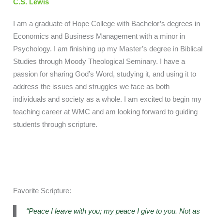
C.S. Lewis
I am a graduate of Hope College with Bachelor’s degrees in
Economics and Business Management with a minor in
Psychology. I am finishing up my Master’s degree in Biblical
Studies through Moody Theological Seminary. I have a
passion for sharing God’s Word, studying it, and using it to
address the issues and struggles we face as both
individuals and society as a whole. I am excited to begin my
teaching career at WMC and am looking forward to guiding
students through scripture.
Favorite Scripture:
“Peace I leave with you; my peace I give to you. Not as