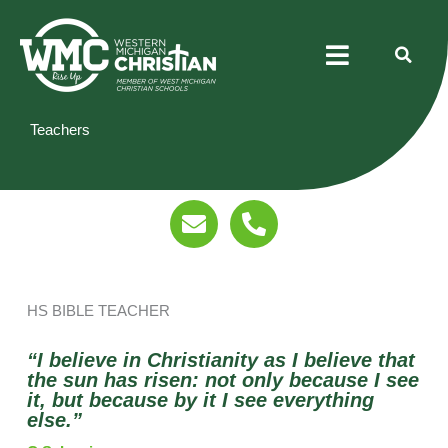
Skip
Menu
to
content
Teachers
E
P
n
h
v
o
e
n
l
e
HS BIBLE TEACHER
o
-
p
a
“I believe in Christianity as I believe that
e
l
the sun has risen: not only because I see
it, but because by it I see everything
t
else.”