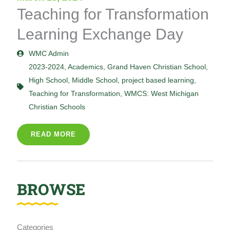
Teaching for Transformation
Learning Exchange Day
WMC Admin
2023-2024
,
Academics
,
Grand Haven Christian School
,
High School
,
Middle School
,
project based learning
,
Teaching for Transformation
,
WMCS: West Michigan
Christian Schools
READ MORE
BROWSE
Categories
Categories