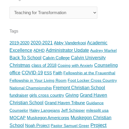
Tags
2019-2020
2020-2021
Abby Vanderkooi
Academic
Excellence
Administrator Update
ADHD
Audrey Markel
Back To School
Calvin College
Calvin University
Christmas
class of 2018
Counseling
Coping with Anxiety
office
COVID-19
Faith
ESS
Fellowship at the Frauenthal
Fellowship in Your Living Room
Foot Locker Cross Country
Fremont Christian School
National Championship
fundraiser
girls cross country
Giving
Grand Haven
Christian School
Grand Haven Tribune
Guidance
Counselor
Haley Langejans
Jeff Schipper
milesplit usa
MOCAP
Muskegon Americorps
Muskegon Christian
Project
School
Noah Project
Pastor Samuel Greer