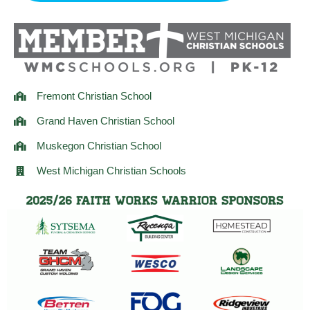
r
o
r
a
k
m
Fremont Christian School
Grand Haven Christian School
Muskegon Christian School
West Michigan Christian Schools