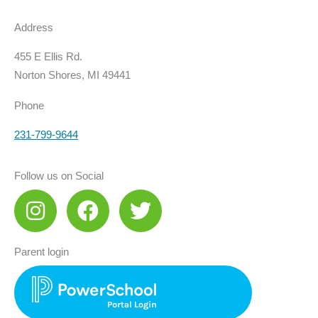
Address
455 E Ellis Rd.
Norton Shores, MI 49441
Phone
231-799-9644
Follow us on Social
I
F
T
n
a
w
s
c
i
Parent login
t
e
t
a
b
t
g
o
e