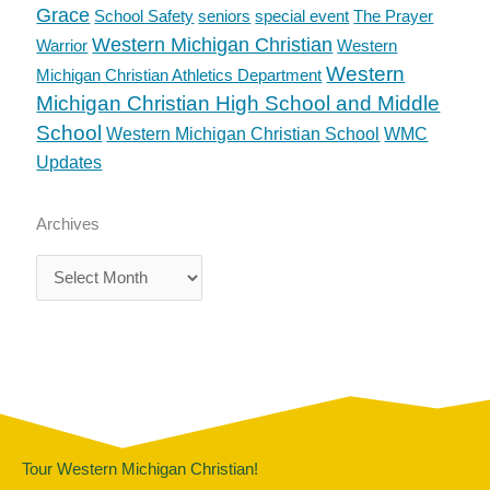
Grace
School Safety
seniors
special event
The Prayer
Western Michigan Christian
Warrior
Western
Western
Michigan Christian Athletics Department
Michigan Christian High School and Middle
School
Western Michigan Christian School
WMC
Updates
Archives
Archives
Tour Western Michigan Christian!