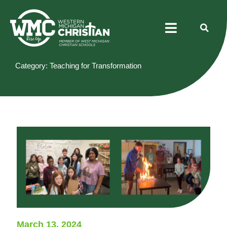
Skip
Menu
to
content
Category: Teaching for Transformation
March 13, 2024