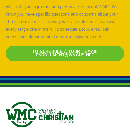
We invite you to join us for a personalized tour of WMC. We
know you have specific questions and concerns about your
child’s education, so this way we can make sure to answer
every single one of them. To schedule a tour, email our
admissions department at
enrollment@wmchs.net
.
TO SCHEDULE A TOUR - EMAIL
ENROLLMENT@WMCHS.NET