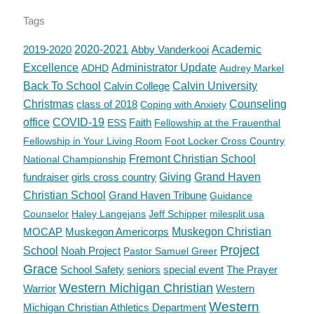
Tags
2019-2020
2020-2021
Abby Vanderkooi
Academic
Excellence
Administrator Update
ADHD
Audrey Markel
Back To School
Calvin College
Calvin University
Christmas
class of 2018
Counseling
Coping with Anxiety
office
COVID-19
Faith
ESS
Fellowship at the Frauenthal
Fellowship in Your Living Room
Foot Locker Cross Country
Fremont Christian School
National Championship
fundraiser
girls cross country
Giving
Grand Haven
Christian School
Grand Haven Tribune
Guidance
Counselor
Haley Langejans
Jeff Schipper
milesplit usa
MOCAP
Muskegon Americorps
Muskegon Christian
Project
School
Noah Project
Pastor Samuel Greer
Grace
School Safety
seniors
special event
The Prayer
Western Michigan Christian
Warrior
Western
Western
Michigan Christian Athletics Department