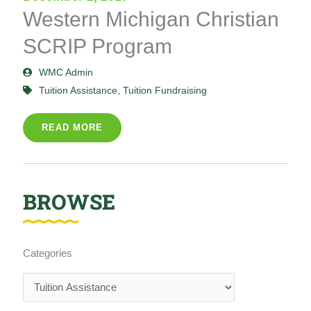
Western Michigan Christian
SCRIP Program
WMC Admin
Tuition Assistance
,
Tuition Fundraising
READ MORE
BROWSE
Categories
Categories