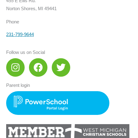
455 E Ellis Rd.
Norton Shores, MI 49441
Phone
231-799-9644
Follow us on Social
I
F
T
n
a
w
s
c
i
Parent login
t
e
t
a
b
t
g
o
e
r
o
r
a
k
m