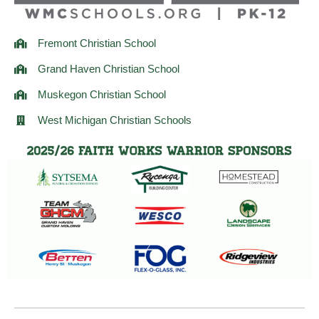
Fremont Christian School
Grand Haven Christian School
Muskegon Christian School
West Michigan Christian Schools