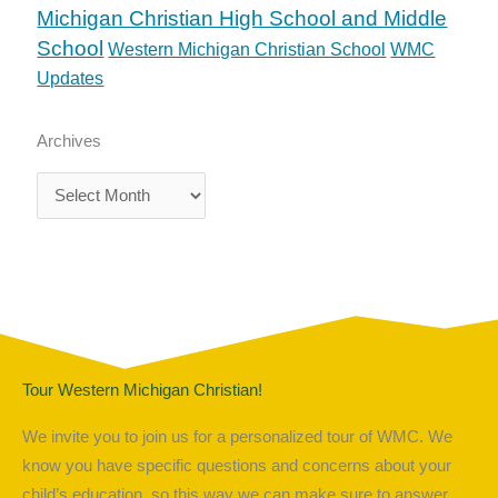
Michigan Christian High School and Middle
School
Western Michigan Christian School
WMC
Updates
Archives
Archives
Tour Western Michigan Christian!
We invite you to join us for a personalized tour of WMC. We
know you have specific questions and concerns about your
child’s education, so this way we can make sure to answer