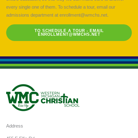
every single one of them. To schedule a tour, email our
admissions department at
enrollment@wmchs.net
.
TO SCHEDULE A TOUR - EMAIL
ENROLLMENT@WMCHS.NET
Address