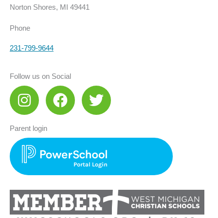
Norton Shores, MI 49441
Phone
231-799-9644
Follow us on Social
I
F
T
n
a
w
s
c
i
Parent login
t
e
t
a
b
t
g
o
e
r
o
r
a
k
m