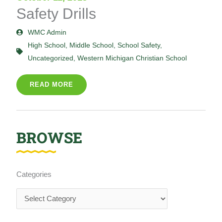
Safety Drills
WMC Admin
High School
,
Middle School
,
School Safety
,
Uncategorized
,
Western Michigan Christian School
READ MORE
BROWSE
Categories
Categories