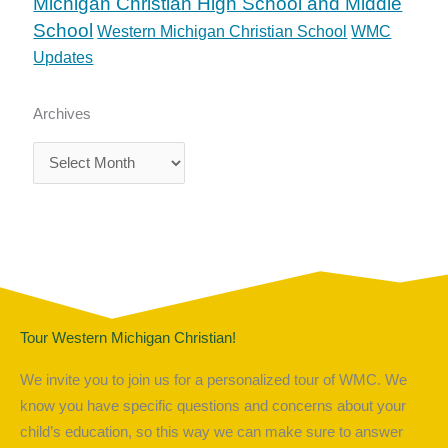
Michigan Christian High School and Middle
School
Western Michigan Christian School
WMC
Updates
Archives
Archives
Tour Western Michigan Christian!
We invite you to join us for a personalized tour of WMC. We
know you have specific questions and concerns about your
child’s education, so this way we can make sure to answer