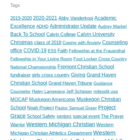
Tags
2019-2020
2020-2021
Abby Vanderkooi
Academic
Excellence
Administrator Update
ADHD
Audrey Markel
Back To School
Calvin College
Calvin University
Christmas
class of 2018
Counseling
Coping with Anxiety
office
COVID-19
Faith
ESS
Fellowship at the Frauenthal
Fellowship in Your Living Room
Foot Locker Cross Country
Fremont Christian School
National Championship
fundraiser
girls cross country
Giving
Grand Haven
Christian School
Grand Haven Tribune
Guidance
Counselor
Haley Langejans
Jeff Schipper
milesplit usa
MOCAP
Muskegon Americorps
Muskegon Christian
Project
School
Noah Project
Pastor Samuel Greer
Grace
School Safety
seniors
special event
The Prayer
Western Michigan Christian
Warrior
Western
Western
Michigan Christian Athletics Department