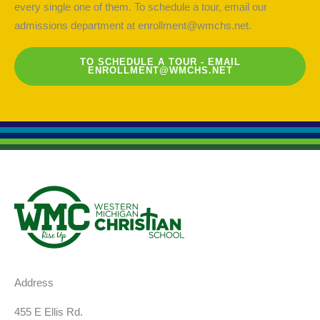
every single one of them. To schedule a tour, email our
admissions department at
enrollment@wmchs.net
.
TO SCHEDULE A TOUR - EMAIL
ENROLLMENT@WMCHS.NET
Address
455 E Ellis Rd.