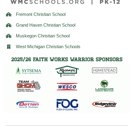
Fremont Christian School
Grand Haven Christian School
Muskegon Christian School
West Michigan Christian Schools