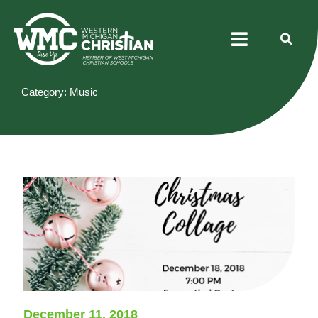
Skip
Menu
to
content
Category: Music
December 11, 2018