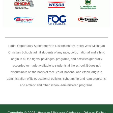
Equal Opportunity Statement/Non-Discriminatory Policy West Michigan
Christian Schools admit students of any race, color, national and ethnic
origin to all the rights, privileges, programs, and activities generally
accorded or made available to students at the school. It does not
discriminate on the basis of race, color, national and ethnic origin in
administration of its educational policies, scholarship and loan programs,
and athletic and other school-administered programs.
Copyright © 2026 Western Michigan Christian |
Privacy Policy