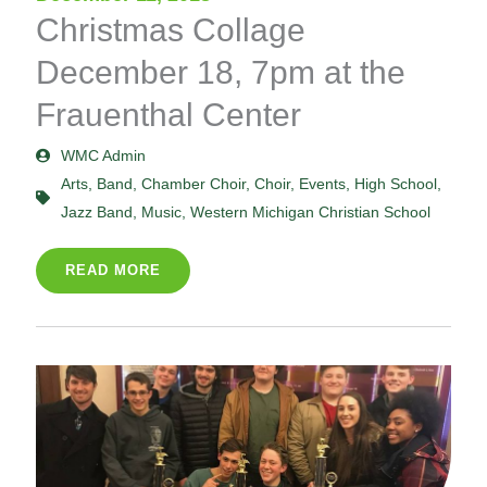
Christmas Collage
December 18, 7pm at the
Frauenthal Center
WMC Admin
Arts
,
Band
,
Chamber Choir
,
Choir
,
Events
,
High School
,
Jazz Band
,
Music
,
Western Michigan Christian School
READ MORE