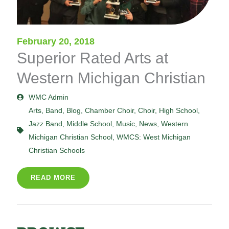
February 20, 2018
Superior Rated Arts at
Western Michigan Christian
WMC Admin
Arts
,
Band
,
Blog
,
Chamber Choir
,
Choir
,
High School
,
Jazz Band
,
Middle School
,
Music
,
News
,
Western
Michigan Christian School
,
WMCS: West Michigan
Christian Schools
READ MORE