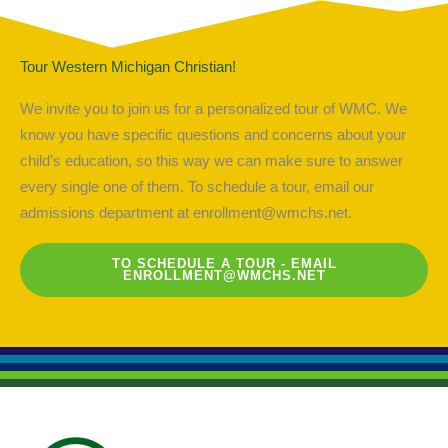
Tour Western Michigan Christian!
We invite you to join us for a personalized tour of WMC. We
know you have specific questions and concerns about your
child’s education, so this way we can make sure to answer
every single one of them. To schedule a tour, email our
admissions department at
enrollment@wmchs.net
.
TO SCHEDULE A TOUR - EMAIL
ENROLLMENT@WMCHS.NET