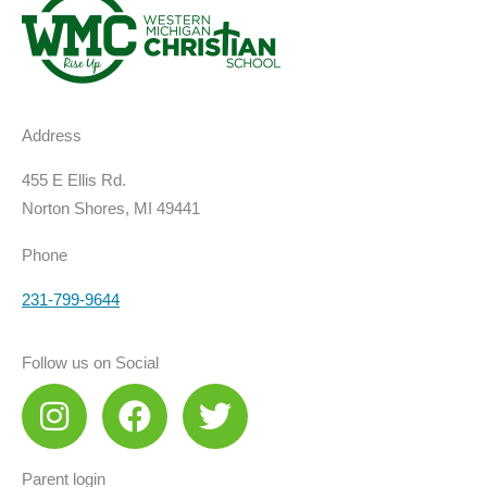
Address
455 E Ellis Rd.
Norton Shores, MI 49441
Phone
231-799-9644
Follow us on Social
I
F
T
n
a
w
s
c
i
Parent login