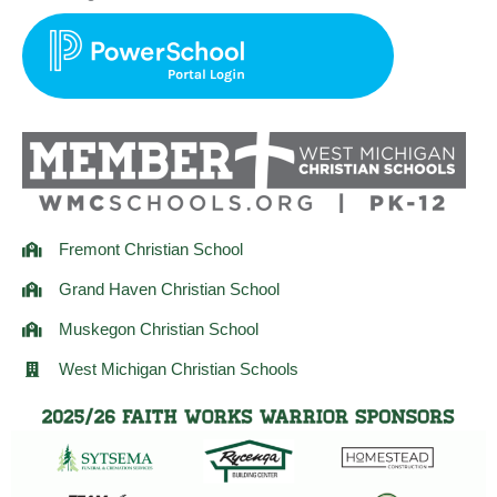
t
e
t
a
b
t
g
o
e
r
o
r
a
k
m
Fremont Christian School
Grand Haven Christian School
Muskegon Christian School
West Michigan Christian Schools