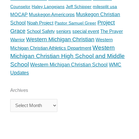
Counselor
Haley Langejans
Jeff Schipper
milesplit usa
MOCAP
Muskegon Americorps
Muskegon Christian
Project
School
Noah Project
Pastor Samuel Greer
Grace
School Safety
seniors
special event
The Prayer
Western Michigan Christian
Warrior
Western
Western
Michigan Christian Athletics Department
Michigan Christian High School and Middle
School
Western Michigan Christian School
WMC
Updates
Archives
Archives