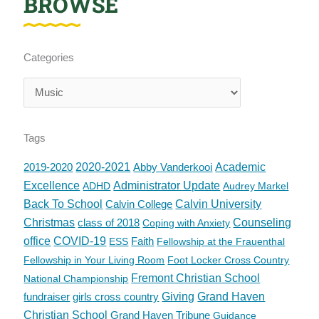
BROWSE
Categories
Categories
Tags
2019-2020
2020-2021
Abby Vanderkooi
Academic
Excellence
Administrator Update
ADHD
Audrey Markel
Back To School
Calvin College
Calvin University
Christmas
class of 2018
Counseling
Coping with Anxiety
office
COVID-19
Faith
ESS
Fellowship at the Frauenthal
Fellowship in Your Living Room
Foot Locker Cross Country
Fremont Christian School
National Championship
fundraiser
girls cross country
Giving
Grand Haven
Christian School
Grand Haven Tribune
Guidance