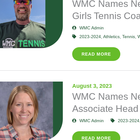
WMC Names Ne
Girls Tennis Co
WMC Admin
2023-2024
,
Athletics
,
Tennis
,
W
READ MORE
August 3, 2023
WMC Names New
Associate Head
WMC Admin
2023-2024
READ MORE