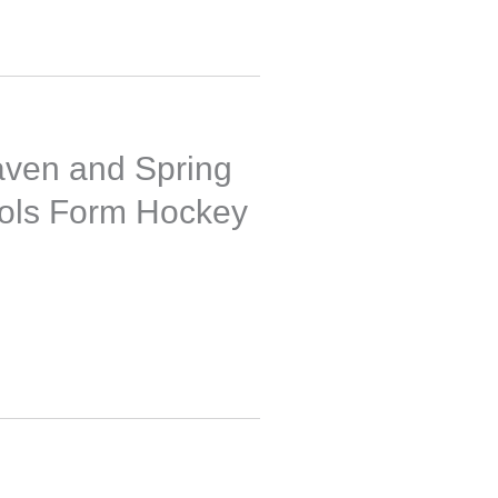
ven and Spring
ols Form Hockey