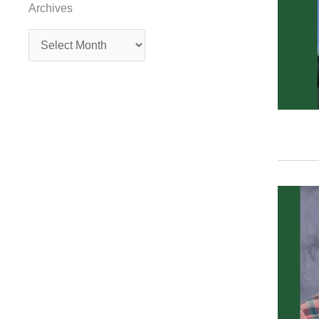
Archives
Archives