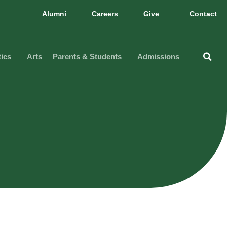
Alumni
Careers
Give
Contact
tics
Arts
Parents & Students
Admissions