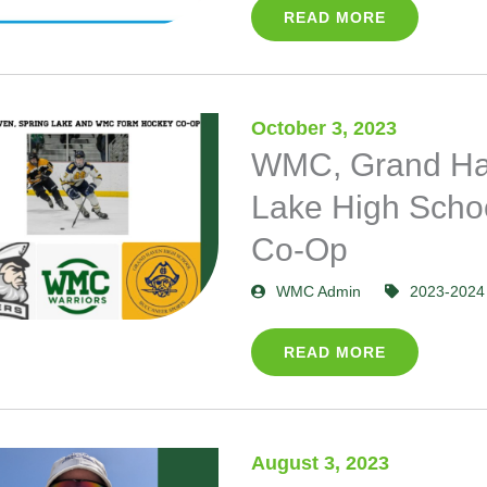
READ MORE
October 3, 2023
WMC, Grand Ha
Lake High Scho
Co-Op
WMC Admin
2023-2024
READ MORE
August 3, 2023