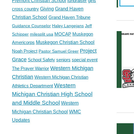
Fremont Christian School
fundraiser
girls
cross country
Giving
Grand Haven
Christian School
Grand Haven Tribune
Guidance Counselor
Haley Langejans
Jeff
MOCAP
Muskegon
Schipper
milesplit usa
Americorps
Muskegon Christian School
Project
Noah Project
Pastor Samuel Greer
Grace
School Safety
seniors
special event
Western Michigan
The Prayer Warrior
Christian
Western Michigan Christian
Western
Athletics Department
Michigan Christian High School
and Middle School
Western
Michigan Christian School
WMC
Updates