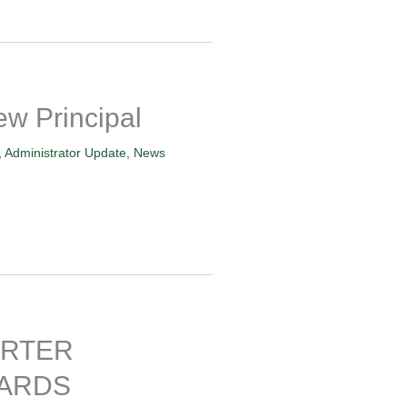
 Principal
,
Administrator Update
,
News
ARTER
ARDS