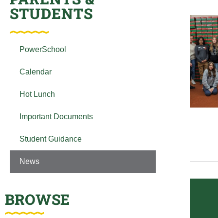
STUDENTS
PowerSchool
Calendar
Hot Lunch
Important Documents
Student Guidance
News
BROWSE