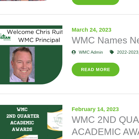
March 24, 2023
WMC Names New
WMC Admin
2022-2023
READ MORE
February 14, 2023
WMC 2ND QU
ACADEMIC AW