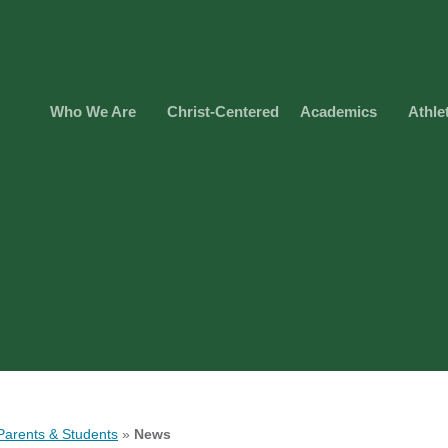
Who We Are
Christ-Centered
Academics
Athle
Parents & Students
»
News