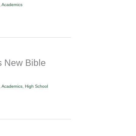
,
Academics
 New Bible
,
Academics
,
High School