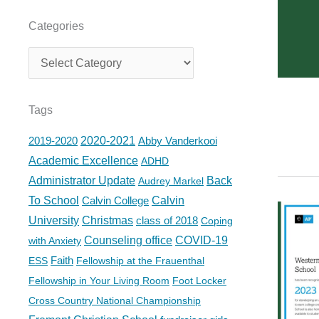
Categories
Categories
Tags
2019-2020
2020-2021
Abby Vanderkooi
Academic Excellence
ADHD
Administrator Update
Back
Audrey Markel
To School
Calvin College
Calvin
University
Christmas
class of 2018
Coping
Counseling office
COVID-19
with Anxiety
Faith
ESS
Fellowship at the Frauenthal
Fellowship in Your Living Room
Foot Locker
Cross Country National Championship