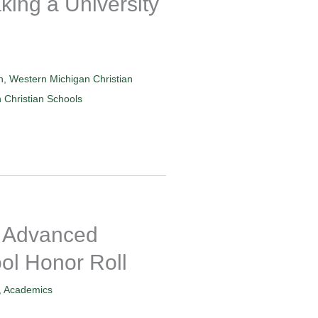
king a University
n
,
Western Michigan Christian
Christian Schools
 Advanced
ol Honor Roll
,
Academics