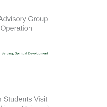
 Advisory Group
 Operation
,
Serving
,
Spiritual Development
Students Visit