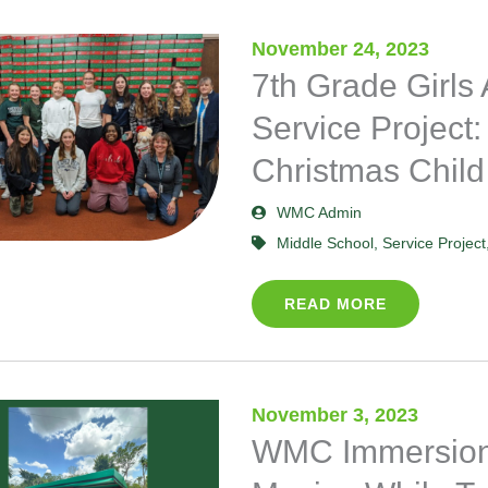
November 24, 2023
Page
Page
Page
Page
Page
7th Grade Girls
Service Project:
Christmas Child
WMC Admin
Middle School
,
Service Project
READ MORE
November 3, 2023
WMC Immersion 