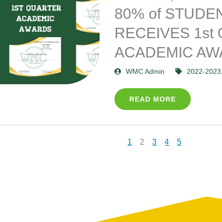
80% of STUDE
RECEIVES 1st
ACADEMIC AW
WMC Admin
2022-2023
READ MORE
1
2
3
4
5