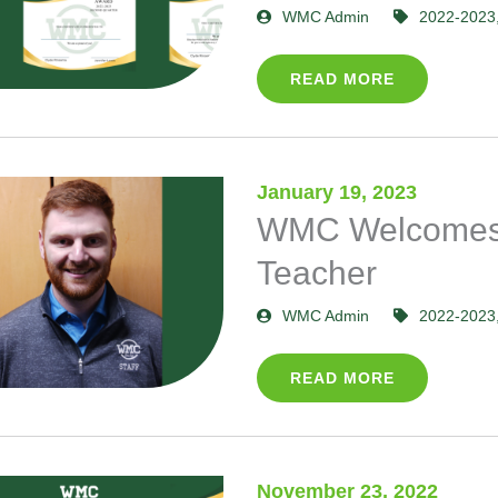
WMC Admin
2022-2023
READ MORE
January 19, 2023
WMC Welcomes
Teacher
WMC Admin
2022-2023
READ MORE
November 23, 2022