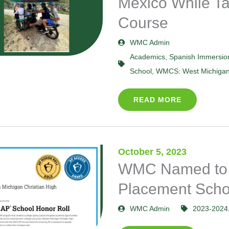
Mexico While Ta
Course
WMC Admin
Academics
,
Spanish Immersio
School
,
WMCS: West Michigan 
READ MORE
October 5, 2023
WMC Named to
Placement Scho
WMC Admin
2023-2024