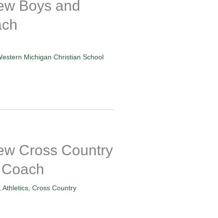
w Boys and
ach
estern Michigan Christian School
 Cross Country
 Coach
,
Athletics
,
Cross Country