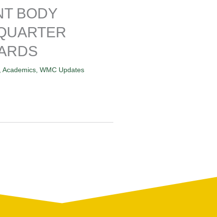
NT BODY
 QUARTER
ARDS
,
Academics
,
WMC Updates